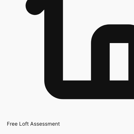
Free Loft Assessment