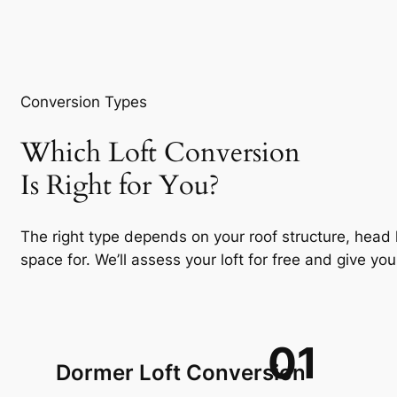
Conversion Types
Which Loft Conversion
Is Right for You?
The right type depends on your roof structure, head
space for. We’ll assess your loft for free and give 
01
Dormer Loft Conversion