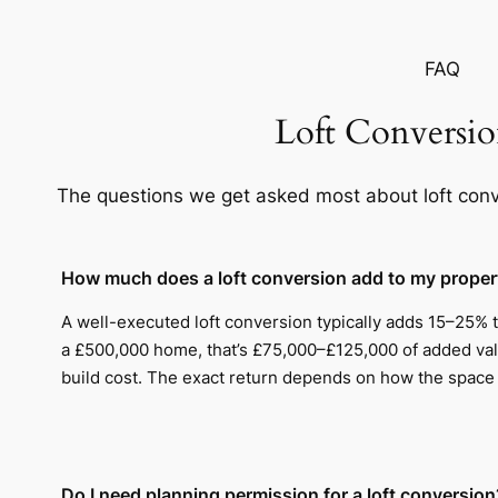
FAQ
Loft Conversi
The questions we get asked most about loft conv
How much does a loft conversion add to my proper
A well-executed loft conversion typically adds 15–25% 
a £500,000 home, that’s £75,000–£125,000 of added val
build cost. The exact return depends on how the space i
Do I need planning permission for a loft conversion