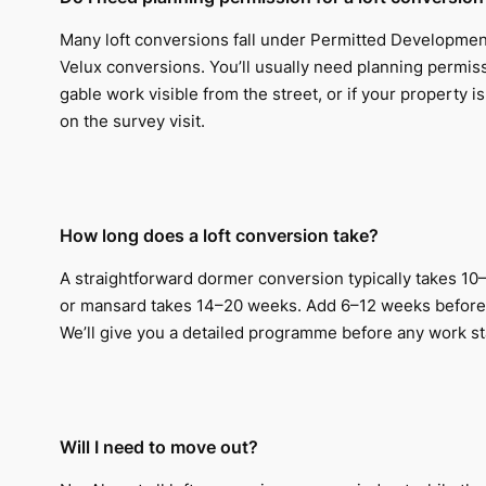
Many loft conversions fall under Permitted Development
Velux conversions. You’ll usually need planning permis
gable work visible from the street, or if your property i
on the survey visit.
How long does a loft conversion take?
A straightforward dormer conversion typically takes 10–
or mansard takes 14–20 weeks. Add 6–12 weeks before 
We’ll give you a detailed programme before any work st
Will I need to move out?