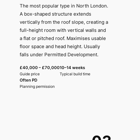
The most popular type in North London.
A box-shaped structure extends
vertically from the roof slope, creating a
full-height room with vertical walls and
a flat or pitched roof. Maximises usable
floor space and head height. Usually
falls under Permitted Development.
£40,000 – £70,000
10–14 weeks
Guide price
Typical build time
Often PD
Planning permission