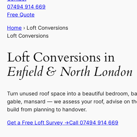
07494 914 669
Free Quote
Home
›
Loft Conversions
Loft Conversions
Loft Conversions in
Enfield & North London
Turn unused roof space into a beautiful bedroom, ba
gable, mansard — we assess your roof, advise on th
build from planning to handover.
Get a Free Loft Survey →
Call 07494 914 669