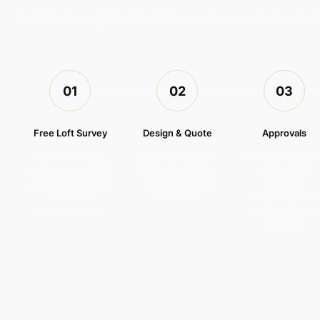
A clear, managed process so you know exactly wha
01
02
03
Free Loft Survey
Design & Quote
Approvals
We visit, measure
Drawings prepared,
Planning applicati
and assess your loft’s
full itemised quote
(if required),
suitability and advise
issued. No vague
structural
on the best
lump sums.
calculations and
conversion type.
Building Control
submitted.