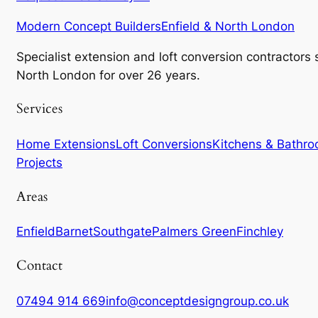
Modern Concept Builders
Enfield & North London
Specialist extension and loft conversion contractors
North London for over 26 years.
Services
Home Extensions
Loft Conversions
Kitchens & Bathr
Projects
Areas
Enfield
Barnet
Southgate
Palmers Green
Finchley
Contact
07494 914 669
info@conceptdesigngroup.co.uk