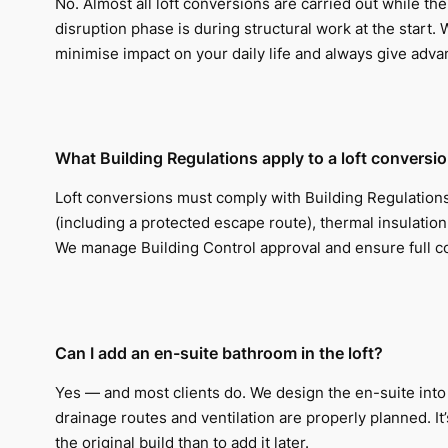
No. Almost all loft conversions are carried out while t
disruption phase is during structural work at the start.
minimise impact on your daily life and always give adva
What Building Regulations apply to a loft conversi
Loft conversions must comply with Building Regulations c
(including a protected escape route), thermal insulation
We manage Building Control approval and ensure full 
Can I add an en-suite bathroom in the loft?
Yes — and most clients do. We design the en-suite into 
drainage routes and ventilation are properly planned. It
the original build than to add it later.