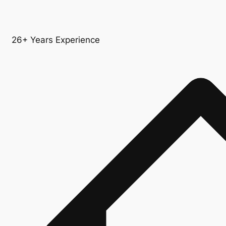
26+ Years Experience