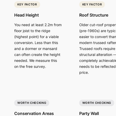
KEY FACTOR
KEY FACTOR
Head Height
Roof Structure
You need at least 2.2m from
Older cut-roof proper
floor joist to the ridge
(pre-1960s) are typic
(highest point) for a viable
easier to convert tha
conversion. Less than this
modern trussed rafter
and a dormer or mansard
Trussed roofs require
can often create the height
structural alteration 
needed. We measure this
completely achievabl
on the free survey.
needs to be reflected 
price.
WORTH CHECKING
WORTH CHECKING
Conservation Areas
Party Wall