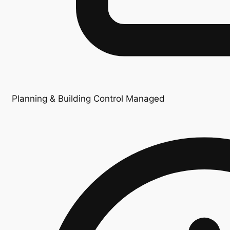
Planning & Building Control Managed