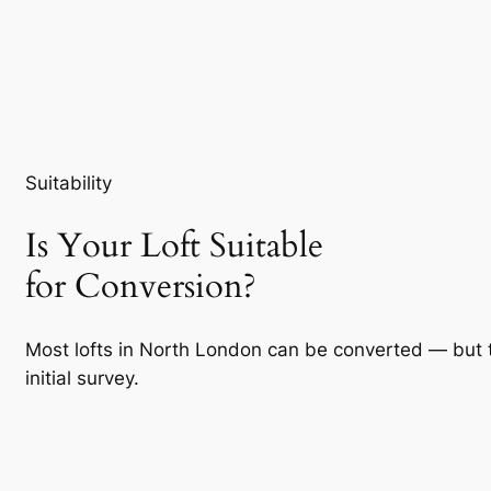
Suitability
Is Your Loft Suitable
for Conversion?
Most lofts in North London can be converted — but 
initial survey.