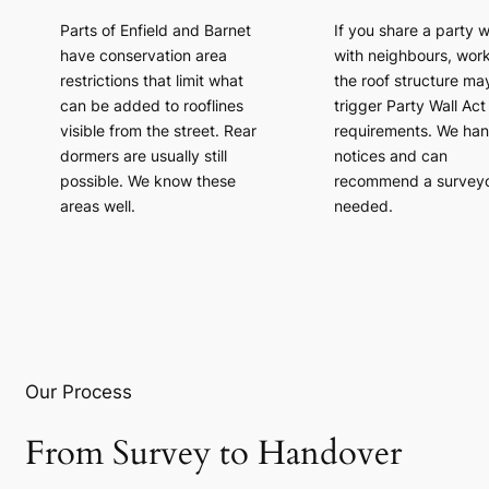
Parts of Enfield and Barnet
If you share a party w
have conservation area
with neighbours, wor
restrictions that limit what
the roof structure ma
can be added to rooflines
trigger Party Wall Act
visible from the street. Rear
requirements. We han
dormers are usually still
notices and can
possible. We know these
recommend a surveyor
areas well.
needed.
Our Process
From Survey to Handover