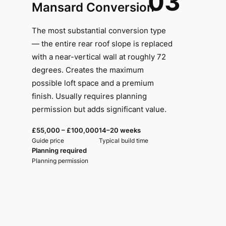
03
Mansard Conversion
The most substantial conversion type
— the entire rear roof slope is replaced
with a near-vertical wall at roughly 72
degrees. Creates the maximum
possible loft space and a premium
finish. Usually requires planning
permission but adds significant value.
£55,000 – £100,000
14–20 weeks
Guide price
Typical build time
Planning required
Planning permission