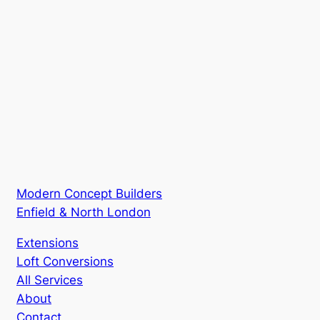
Modern Concept Builders
Enfield & North London
Extensions
Loft Conversions
All Services
About
Contact