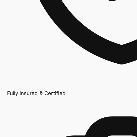
Fully Insured & Certified