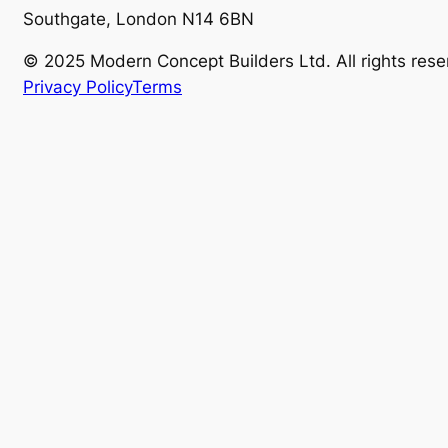
Southgate, London N14 6BN
© 2025 Modern Concept Builders Ltd. All rights rese
Privacy Policy
Terms