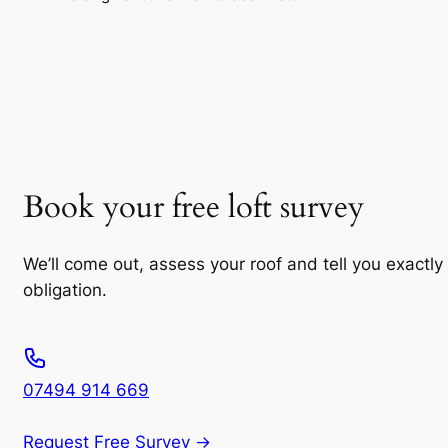
Book your free loft survey
We’ll come out, assess your roof and tell you exactly
obligation.
07494 914 669
Request Free Survey →