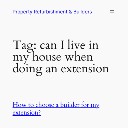
Skip
Property Refurbishment & Builders
to
content
Tag:
can I live in
my house when
doing an extension
How to choose a builder for my
extension?