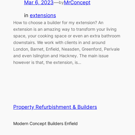
Mar 6, 2023
—
MrConcept
by
in
extensions
How to choose a builder for my extension? An
extension is an amazing way to transform your living
space, your cooking space or even an extra bathroom
downstairs. We work with clients in and around
London, Barnet, Enfield, Neasden, Greenford, Perivale
and even Islington and Hackney. The main issue
however is that, the extension, is…
Property Refurbishment & Builders
Modern Concept Builders Enfield