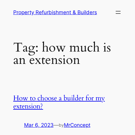
Skip
Property Refurbishment & Builders
to
content
Tag:
how much is
an extension
How to choose a builder for my
extension?
Mar 6, 2023
—
MrConcept
by