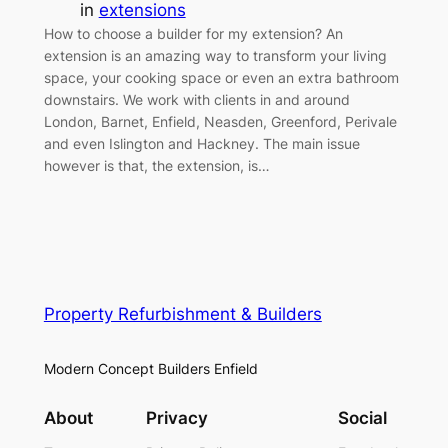
in
extensions
How to choose a builder for my extension? An
extension is an amazing way to transform your living
space, your cooking space or even an extra bathroom
downstairs. We work with clients in and around
London, Barnet, Enfield, Neasden, Greenford, Perivale
and even Islington and Hackney. The main issue
however is that, the extension, is…
Property Refurbishment & Builders
Modern Concept Builders Enfield
About
Privacy
Social