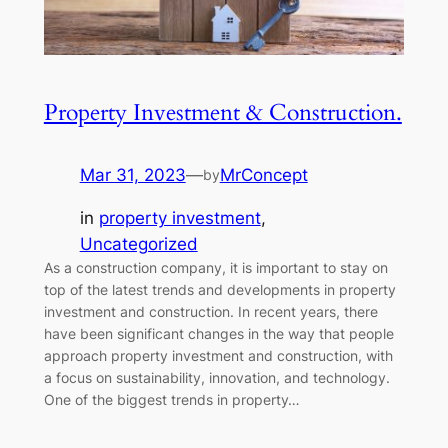
Property Investment & Construction.
Mar 31, 2023
—
MrConcept
by
in
property investment
, 
Uncategorized
As a construction company, it is important to stay on
top of the latest trends and developments in property
investment and construction. In recent years, there
have been significant changes in the way that people
approach property investment and construction, with
a focus on sustainability, innovation, and technology.
One of the biggest trends in property…