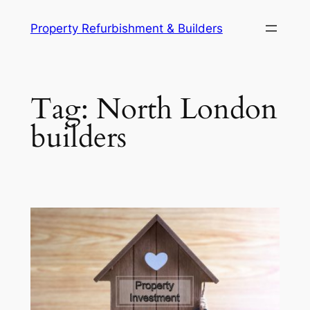
Skip
Property Refurbishment & Builders
to
content
Tag:
North London
builders