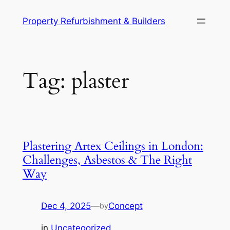
Skip
Property Refurbishment & Builders
to
content
Tag:
plaster
Plastering Artex Ceilings in London:
Challenges, Asbestos & The Right
Way
Dec 4, 2025
—
Concept
by
in
Uncategorized