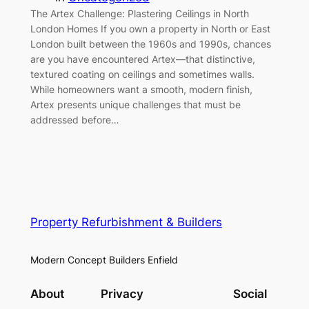
The Artex Challenge: Plastering Ceilings in North
London Homes If you own a property in North or East
London built between the 1960s and 1990s, chances
are you have encountered Artex—that distinctive,
textured coating on ceilings and sometimes walls.
While homeowners want a smooth, modern finish,
Artex presents unique challenges that must be
addressed before…
Property Refurbishment & Builders
Modern Concept Builders Enfield
About
Privacy
Social