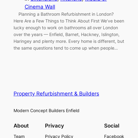
Cinema Wall
Planning a Bathroom Refurbishment in London?
Here Are a Few Things to Think About First We’ve been
lucky enough to work on bathrooms all over London
over the years — Enfield, Barnet, Hackney, Islington,
Haringey and plenty more. Every home is different, but
the same questions tend to come up when people…
Property Refurbishment & Builders
Modern Concept Builders Enfield
About
Privacy
Social
Team
Privacy Policy
Facebook