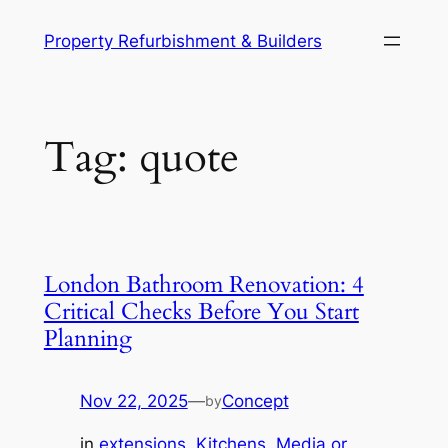
Skip
Property Refurbishment & Builders
to
content
Tag:
quote
London Bathroom Renovation: 4
Critical Checks Before You Start
Planning
Nov 22, 2025
—
Concept
by
in
extensions
, 
Kitchens
, 
Media or