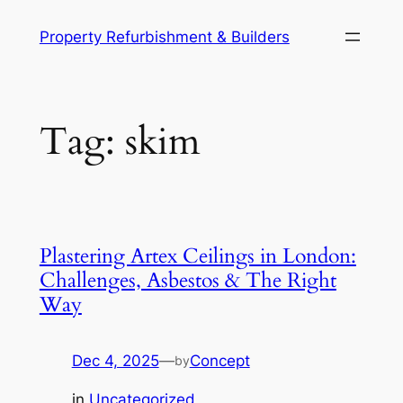
Skip
Property Refurbishment & Builders
to
content
Tag:
skim
Plastering Artex Ceilings in London:
Challenges, Asbestos & The Right
Way
Dec 4, 2025
—
Concept
by
in
Uncategorized