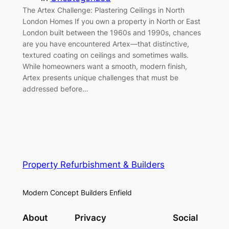
The Artex Challenge: Plastering Ceilings in North
London Homes If you own a property in North or East
London built between the 1960s and 1990s, chances
are you have encountered Artex—that distinctive,
textured coating on ceilings and sometimes walls.
While homeowners want a smooth, modern finish,
Artex presents unique challenges that must be
addressed before…
Property Refurbishment & Builders
Modern Concept Builders Enfield
About
Privacy
Social