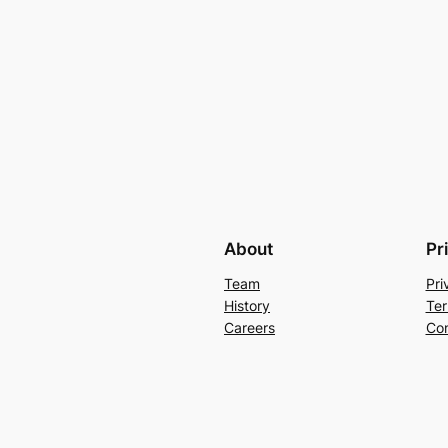
About
Pr
Team
Pri
History
Ter
Careers
Con