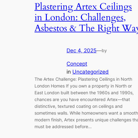
Plastering Artex Ceilings
in London: Challenges,
Asbestos & The Right Wa
Dec 4, 2025
—
by
Concept
in
Uncategorized
The Artex Challenge: Plastering Ceilings in North
London Homes If you own a property in North or
East London built between the 1960s and 1990s,
chances are you have encountered Artex—that
distinctive, textured coating on ceilings and
sometimes walls. While homeowners want a smooth
modern finish, Artex presents unique challenges th
must be addressed before…