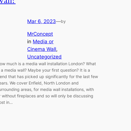
wall?
Mar 6, 2023
—
by
MrConcept
in
Media or
Cinema Wall
, 
Uncategorized
ow much is a media wall installation London? What
s a media wall? Maybe your first question? It is a
rend that has picked up significantly for the last few
ears. We cover Enfield, North London and
urrounding areas, for media wall installations, with
r without fireplaces and so will only be discussing
ost in…