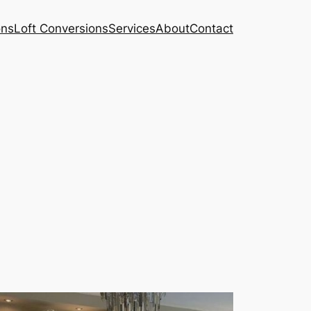
ons
Loft Conversions
Services
About
Contact