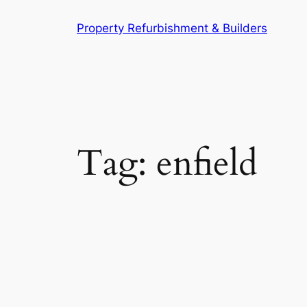
Skip
Property Refurbishment & Builders
to
content
Tag:
enfield