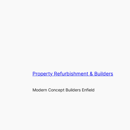
Property Refurbishment & Builders
Modern Concept Builders Enfield