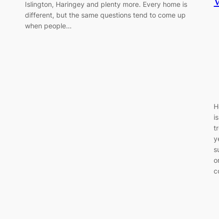
Islington, Haringey and plenty more. Every home is
different, but the same questions tend to come up
when people…
H
i
t
y
s
o
c