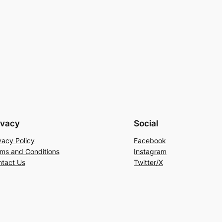
ivacy
Social
vacy Policy
Facebook
ms and Conditions
Instagram
tact Us
Twitter/X