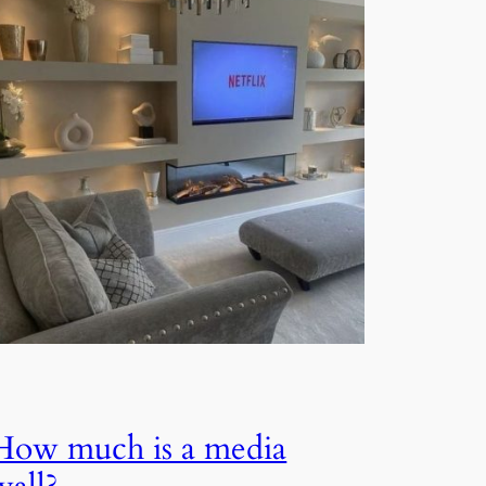
How much is a media